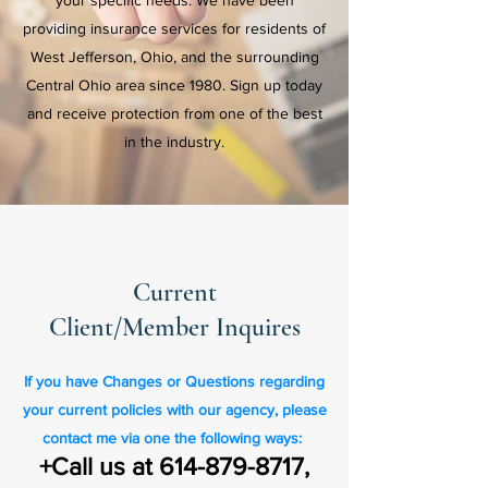
your specific needs. We have been
providing insurance services for residents of
West Jefferson, Ohio, and the surrounding
Central Ohio area since 1980. Sign up today
and receive protection from one of the best
in the industry.
Current
Client/Member Inquires
If you have Changes or Questions regarding
your current policies with our agency, please
contact me via one the following ways:
+Call us at
614-879-8717
,