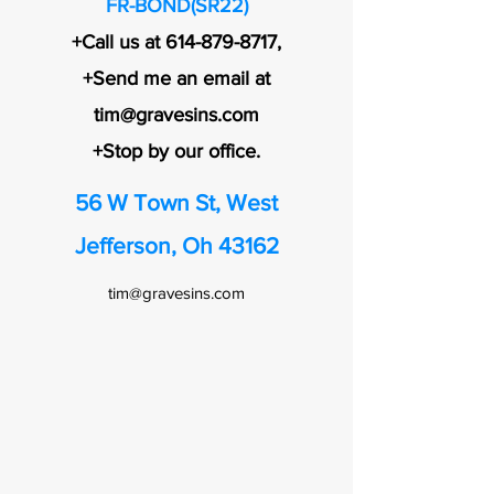
FR-BOND(SR22)
+Call us at
614-879-8717
,
+Send me an email at
tim@gravesins.com
+Stop by our office.
56 W Town St, West
Jefferson, Oh 43162
tim@gravesins.com