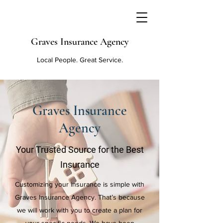
Graves Insurance Agency
Local People. Great Service.
Graves Insurance
Agency
Your Trusted Source for the Best
Insurance
Customizing your insurance is simple with
Graves Insurance Agency. That’s because
we will work with you to create a plan for