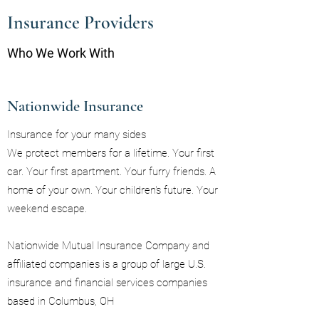
Insurance Providers
Who We Work With
Nationwide Insurance
Insurance for your many sides
We protect members for a lifetime. Your first
car. Your first apartment. Your furry friends. A
home of your own. Your children's future. Your
weekend escape.
Nationwide Mutual Insurance Company and
affiliated companies is a group of large U.S.
insurance and financial services companies
based in Columbus, OH