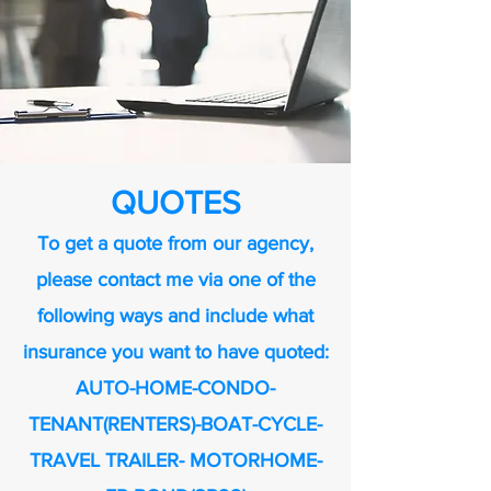
QUOTES
To get a quote from our agency,
please contact me via one of the
following ways and include what
insurance you want to have quoted:
AUTO-HOME-CONDO-
TENANT(RENTERS)-BOAT-CYCLE-
TRAVEL TRAILER- MOTORHOME-