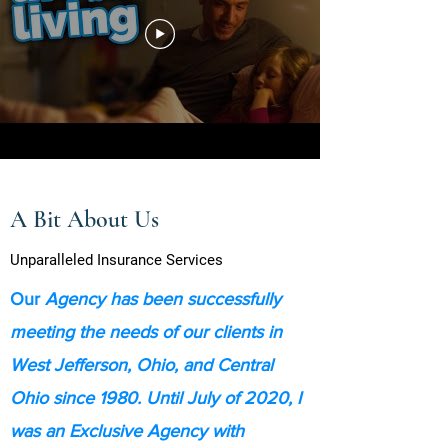
A Bit About Us
Unparalleled Insurance Services
Our
Agency has been successfully
meeting the needs of our clients in
West Jefferson, Ohio, and Central
Ohio since 1980. Until July of 2020, I
was an Exclusive Agency with