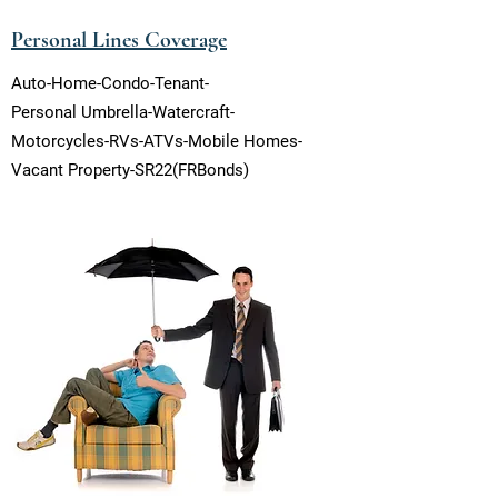
Personal Lines Coverage
Auto-Home-Condo-Tenant-
Personal Umbrella-Watercraft-
Motorcycles-RVs-ATVs-Mobile Homes-
Vacant Property-SR22(FRBonds)