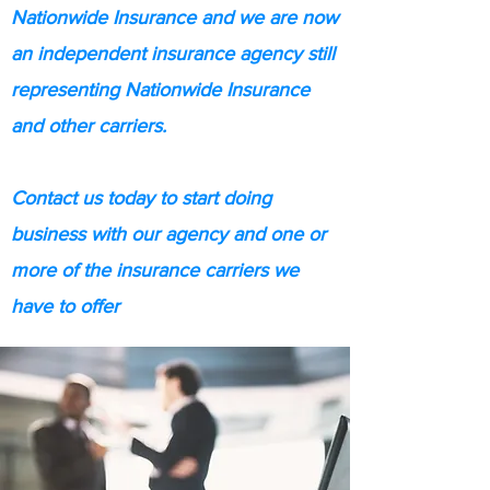
Nationwide Insurance and we are now
an independent insurance agency still
representing Nationwide Insurance
and other carriers.
Contact us today to start doing
business with our agency and one or
more of the insurance carriers we
have to offer