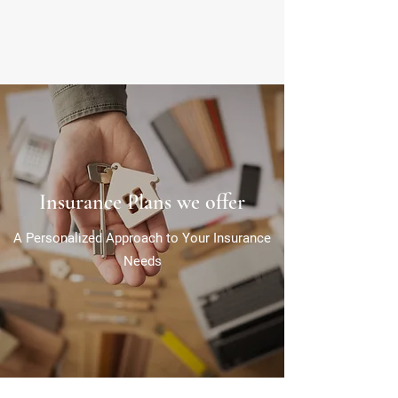
Insurance Plans we offer
A Personalized Approach to Your Insurance
Needs