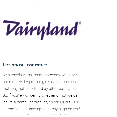
Foremost Insurance
As a specialty insurance company, we serve
our markets by providing insurance choices
that may not be offered by other companies.
So, if you're wondering whether or not we can
insure a particular product, check us out. Our
extensive insurance options may surprise you!
How can we offer such a great selection of