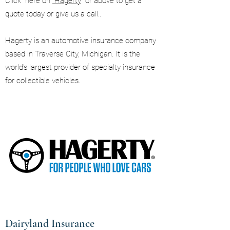
Click here on
Hagerty
or above to get a
quote today or give us a call..
Hagerty is an automotive insurance company
based in Traverse City, Michigan. It is the
world's largest provider of specialty insurance
for collectible vehicles.
Dairyland Insurance