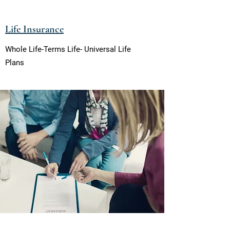
Life Insurance
Whole Life-Terms Life- Universal Life
Plans