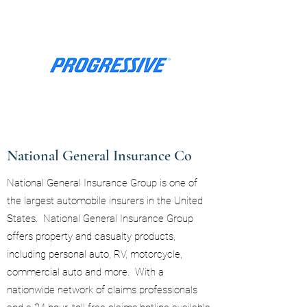
National General Insurance Co
National General Insurance Group is one of
the largest automobile insurers in the United
States. National General Insurance Group
offers property and casualty products,
including personal auto, RV, motorcycle,
commercial auto and more. With a
nationwide network of claims professionals