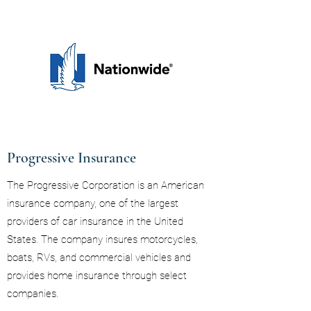
Progressive Insurance
The Progressive Corporation is an American
insurance company, one of the largest
providers of car insurance in the United
States. The company insures motorcycles,
boats, RVs, and commercial vehicles and
provides home insurance through select
companies.