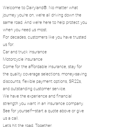
Welcome to Dairyland®. No matter what
journey you’re on, we’re all driving down the
same road. And we’re here to help protect you
when you need us most.
For decades, customers like you have trusted
us for:
Car and truck insurance
Motorcycle insurance
Come for the affordable insurance, stay for
the quality coverage selections, money-saving
discounts, flexible payment options, SR22s,
and outstanding customer service.
We have the experience and financial
strength you want in an insurance company.
See for yourself—start a quote above or give
us a call.
Let’s hit the road. Together.