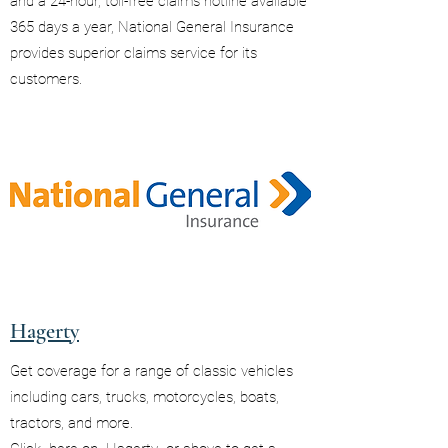
and a 24-hour, toll-free claims hotline available
365 days a year, National General Insurance
provides superior claims service for its
customers.
Hagerty
Get coverage for a range of classic vehicles
including cars, trucks, motorcycles, boats,
tractors, and more.