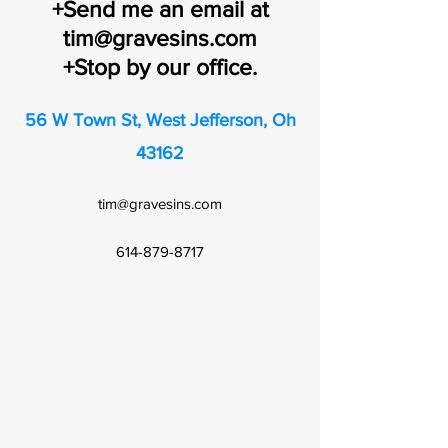
+Send me an email at
tim@gravesins.com
+Stop by our office.
56 W Town St, West Jefferson, Oh
43162
tim@gravesins.com
614-879-8717