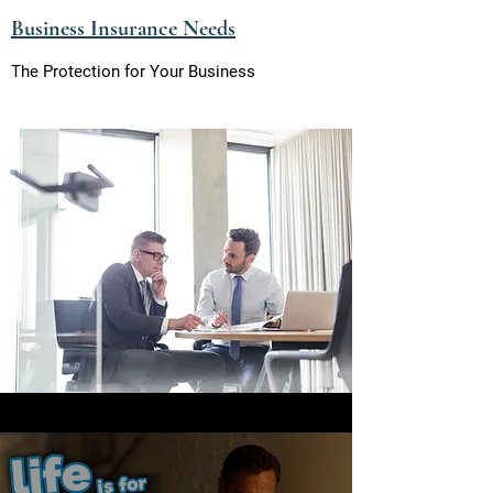
Business Insu
rance Needs
The Protection for Your Business